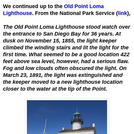
We continued up to the
Old Point Loma
Lighthouse
. From the National Park Service (
link
),
The Old Point Loma Lighthouse stood watch over
the entrance to San Diego Bay for 36 years. At
dusk on November 15, 1855, the light keeper
climbed the winding stairs and lit the light for the
first time. What seemed to be a good location 422
feet above sea level, however, had a serious flaw.
Fog and low clouds often obscured the light. On
March 23, 1891, the light was extinguished and
the keeper moved to a new lighthouse location
closer to the water at the tip of the Point.