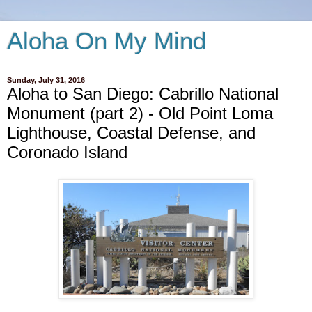
Aloha On My Mind
Sunday, July 31, 2016
Aloha to San Diego: Cabrillo National
Monument (part 2) - Old Point Loma
Lighthouse, Coastal Defense, and
Coronado Island