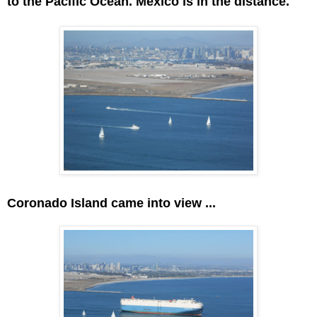
to the Pacific Ocean. Mexico is in the distance.
Coronado Island came into view ...