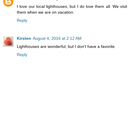
I love our local lighthouses, but I do love them all. We visit
them when we are on vacation.
Reply
Kirsten
August 4, 2016 at 2:12 AM
Lighthouses are wonderful, but I don't have a favorite.
Reply