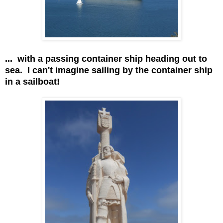
... with a passing container ship heading out to
sea. I can't imagine sailing by the container ship
in a sailboat!