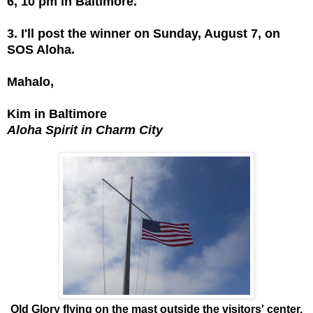
6, 10 pm in Baltimore.
3. I'll post the winner on Sunday, August 7, on
SOS Aloha.
Mahalo,
Kim in Baltimore
Aloha Spirit in Charm City
Old Glory flying on the mast outside the visitors' center.