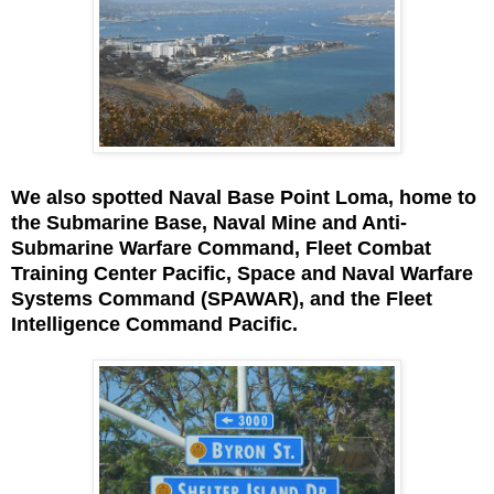
We also spotted Naval Base Point Loma, home to
the Submarine Base, Naval Mine and Anti-
Submarine Warfare Command, Fleet Combat
Training Center Pacific, Space and Naval Warfare
Systems Command (SPAWAR), and the Fleet
Intelligence Command Pacific.