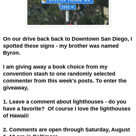
On our drive back back to Downtown San Diego, I
spotted these signs - my brother was named
Byron.
I am giving away a book choice from my
convention stash to one randomly selected
commenter from this week's posts. To enter the
giveaway,
1. Leave a comment about lighthouses - do you
have a favorite? Of course I love the lighthouses
of Hawaii!
2. Comments are open through Saturday, August