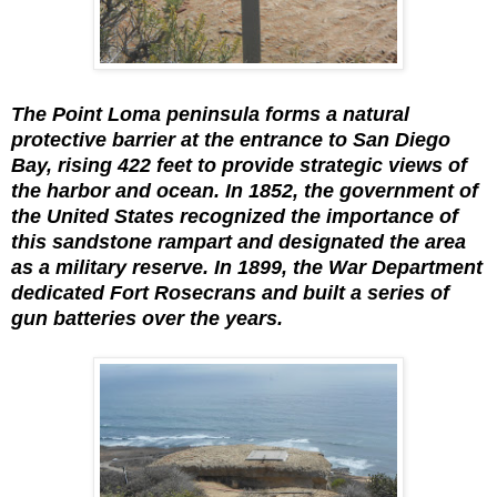
The Point Loma peninsula forms a natural
protective barrier at the entrance to San Diego
Bay, rising 422 feet to provide strategic views of
the harbor and ocean. In 1852, the government of
the United States recognized the importance of
this sandstone rampart and designated the area
as a military reserve. In 1899, the War Department
dedicated Fort Rosecrans and built a series of
gun batteries over the years.