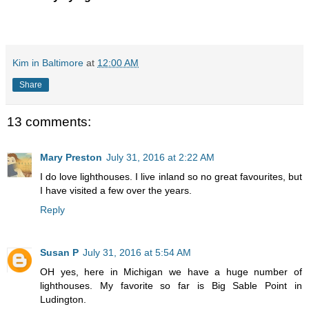
Kim in Baltimore
at
12:00 AM
Share
13 comments:
Mary Preston
July 31, 2016 at 2:22 AM
I do love lighthouses. I live inland so no great favourites, but
I have visited a few over the years.
Reply
Susan P
July 31, 2016 at 5:54 AM
OH yes, here in Michigan we have a huge number of
lighthouses. My favorite so far is Big Sable Point in
Ludington.