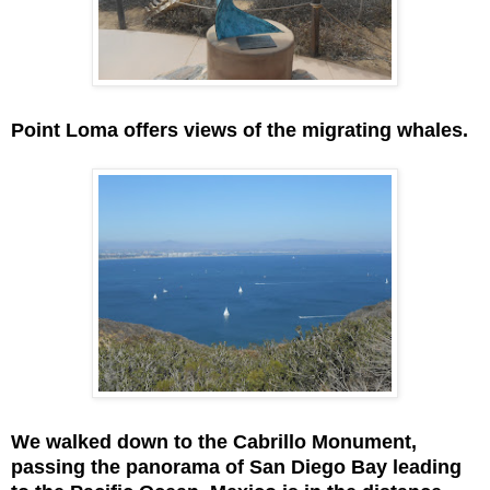
Point Loma offers views of the migrating whales.
We walked down to the Cabrillo Monument,
passing the panorama of San Diego Bay leading