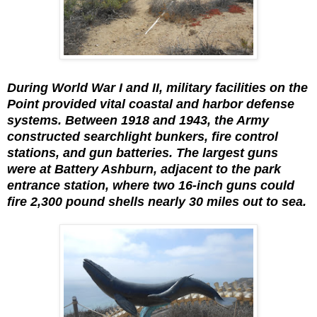
During World War I and II, military facilities on the
Point provided vital coastal and harbor defense
systems. Between 1918 and 1943, the Army
constructed searchlight bunkers, fire control
stations, and gun batteries. The largest guns
were at Battery Ashburn, adjacent to the park
entrance station, where two 16-inch guns could
fire 2,300 pound shells nearly 30 miles out to sea.