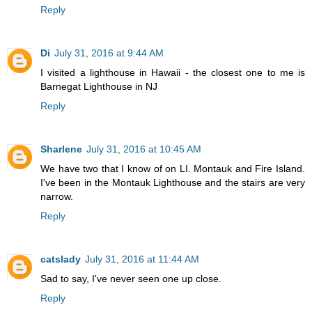
Reply
Di
July 31, 2016 at 9:44 AM
I visited a lighthouse in Hawaii - the closest one to me is
Barnegat Lighthouse in NJ
Reply
Sharlene
July 31, 2016 at 10:45 AM
We have two that I know of on LI. Montauk and Fire Island.
I've been in the Montauk Lighthouse and the stairs are very
narrow.
Reply
catslady
July 31, 2016 at 11:44 AM
Sad to say, I've never seen one up close.
Reply