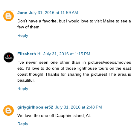
Jane
July 31, 2016 at 11:59 AM
Don't have a favorite, but I would love to visit Maine to see a
few of them.
Reply
Elizabeth H.
July 31, 2016 at 1:15 PM
I've never seen one other than in pictures/videos/movies
etc. I'd love to do one of those lighthouse tours on the east
coast though! Thanks for sharing the pictures! The area is
beautiful.
Reply
girlygirlhoosier52
July 31, 2016 at 2:48 PM
We love the one off Dauphin Island, AL.
Reply