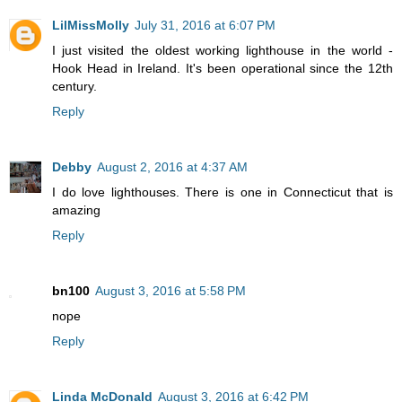
LilMissMolly
July 31, 2016 at 6:07 PM
I just visited the oldest working lighthouse in the world -
Hook Head in Ireland. It's been operational since the 12th
century.
Reply
Debby
August 2, 2016 at 4:37 AM
I do love lighthouses. There is one in Connecticut that is
amazing
Reply
bn100
August 3, 2016 at 5:58 PM
nope
Reply
Linda McDonald
August 3, 2016 at 6:42 PM