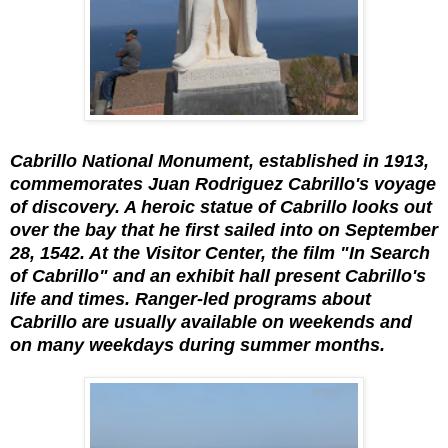
Cabrillo National Monument, established in 1913,
commemorates Juan Rodriguez Cabrillo's voyage
of discovery. A heroic statue of Cabrillo looks out
over the bay that he first sailed into on September
28, 1542. At the Visitor Center, the film "In Search
of Cabrillo" and an exhibit hall present Cabrillo's
life and times. Ranger-led programs about
Cabrillo are usually available on weekends and
on many weekdays during summer months.