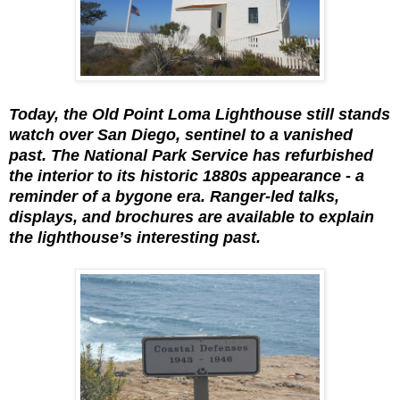
Today, the Old Point Loma Lighthouse still stands
watch over San Diego, sentinel to a vanished
past. The National Park Service has refurbished
the interior to its historic 1880s appearance - a
reminder of a bygone era. Ranger-led talks,
displays, and brochures are available to explain
the lighthouse’s interesting past.